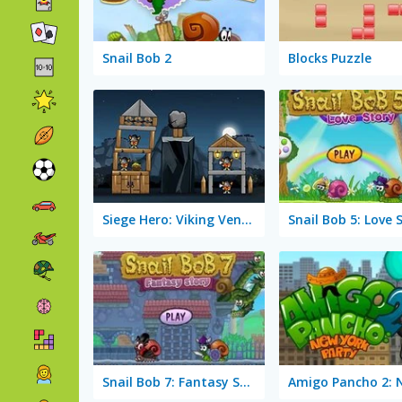
Snail Bob 2
Blocks Puzzle
Siege Hero: Viking Vengeance
Snail Bob 5: Love 
Snail Bob 7: Fantasy Story