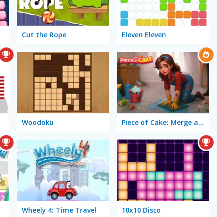
Cut the Rope
Eleven Eleven
Woodoku
Piece of Cake: Merge and Bake
Wheely 4: Time Travel
10x10 Disco