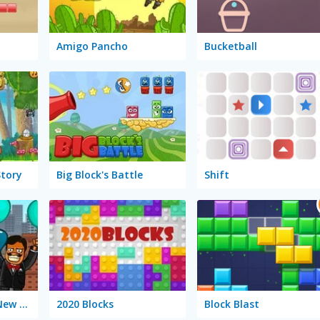
Amigo Pancho
Bucketball
Story
Big Block's Battle
Shift
Amigo Pancho 2: New York Party
2020 Blocks
Block Blast