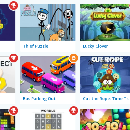
Thief Puzzle
Lucky Clover
Bus Parking Out
Cut the Rope