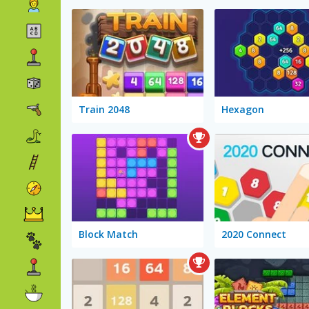
Train 2048
Hexagon
Block Match
2020 Connect