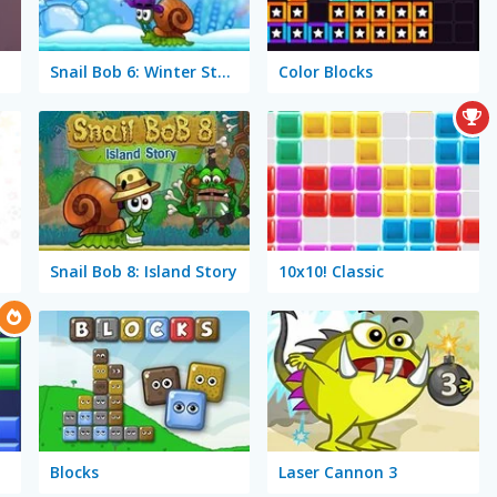
Snail Bob 6: Winter Story
Color Blocks
Snail Bob 8: Island Story
10x10! Classic
Blocks
Laser Cannon 3