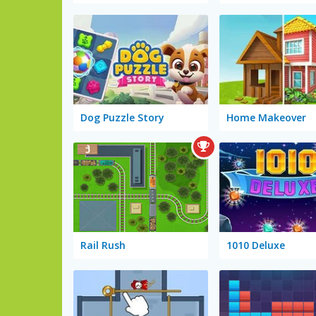
Dog Puzzle Story
Home Makeover
Rail Rush
1010 Deluxe