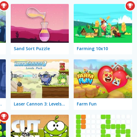
Sand Sort Puzzle
Farming 10x10
: Time Travel
Laser Cannon 3: Levels Pack
Farm Fun