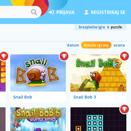
PRIJAVA
REGISTRIRAJ SE
brezplačne igre
puzzle
datum
število igranj
ocena
Snail Bob
Snail Bob 3