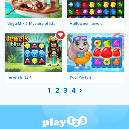
Vega Mix 2: Mystery of Island
Halloween Jewels
Jewels Blitz 4
Pool Party 3
1
2
3
4