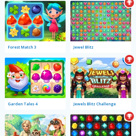
Forest Match 3
Jewel Blitz
Garden Tales 4
Jewels Blitz Challenge