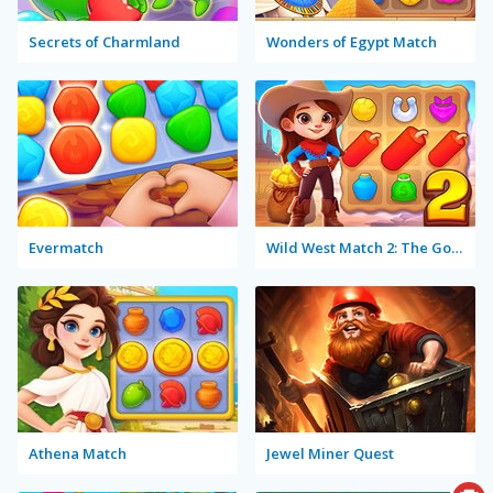
Secrets of Charmland
Wonders of Egypt Match
Evermatch
Wild West Match 2: The Gold Rush
Athena Match
Jewel Miner Quest