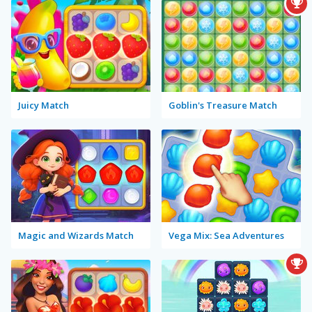
Juicy Match
Goblin's Treasure Match
Magic and Wizards Match
Vega Mix: Sea Adventures