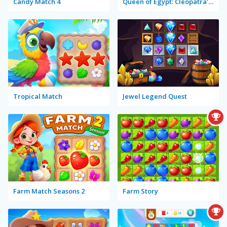
Candy Match 4
Queen of Egypt: Cleopatra's Jewels
Tropical Match
Jewel Legend Quest
Farm Match Seasons 2
Farm Story