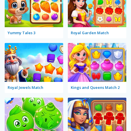
Yummy Tales 3
Royal Garden Match
Royal Jewels Match
Kings and Queens Match 2