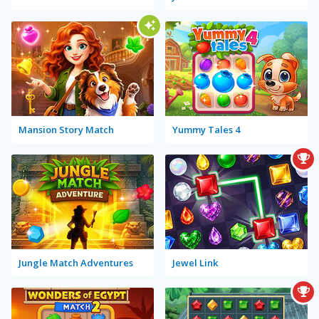
Mansion Story Match
Yummy Tales 4
Jungle Match Adventures
Jewel Link