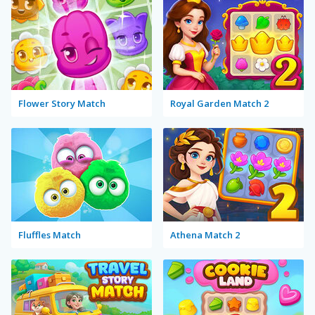
Flower Story Match
Royal Garden Match 2
Fluffles Match
Athena Match 2