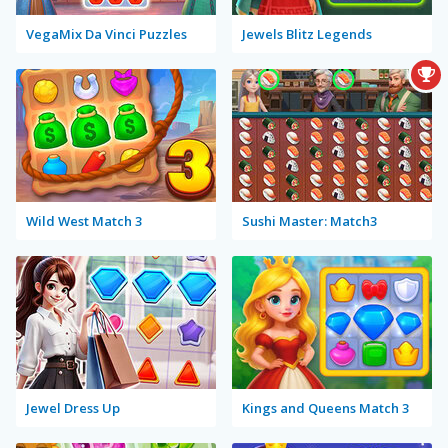
VegaMix Da Vinci Puzzles
Jewels Blitz Legends
Wild West Match 3
Sushi Master: Match3
Jewel Dress Up
Kings and Queens Match 3