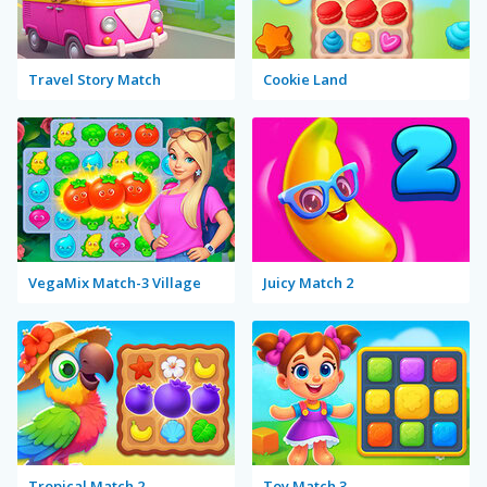
Travel Story Match
Cookie Land
VegaMix Match-3 Village
Juicy Match 2
Tropical Match 2
Toy Match 3