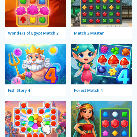
Wonders of Egypt Match 2
Match 3 Master
Fish Story 4
Forest Match 4