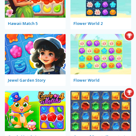
Hawaii Match 5
Flower World 2
Jewel Garden Story
Flower World