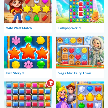
Wild West Match
Lollipop World
Fish Story 3
Vega Mix: Fairy Town