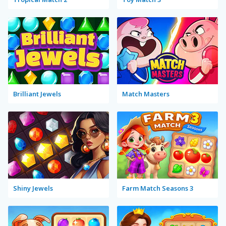
Brilliant Jewels
Match Masters
Shiny Jewels
Farm Match Seasons 3