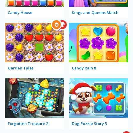
Candy House
Kings and Queens Match
Garden Tales
Candy Rain 8
Forgotten Treasure 2
Dog Puzzle Story 3