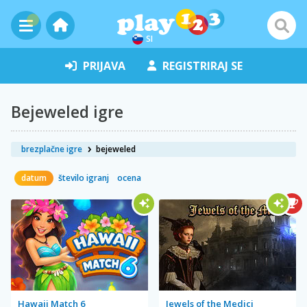
SI
PRIJAVA
REGISTRIRAJ SE
Bejeweled igre
brezplačne igre
bejeweled
datum
število igranj
ocena
Hawaii Match 6
Jewels of the Medici