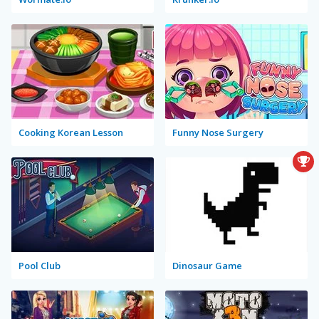
Cooking Korean Lesson
Funny Nose Surgery
Pool Club
Dinosaur Game