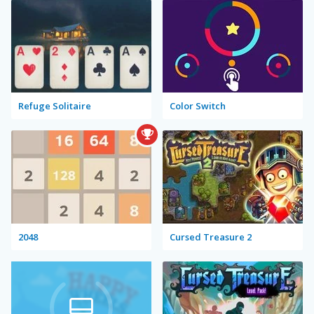
Refuge Solitaire
Color Switch
2048
Cursed Treasure 2