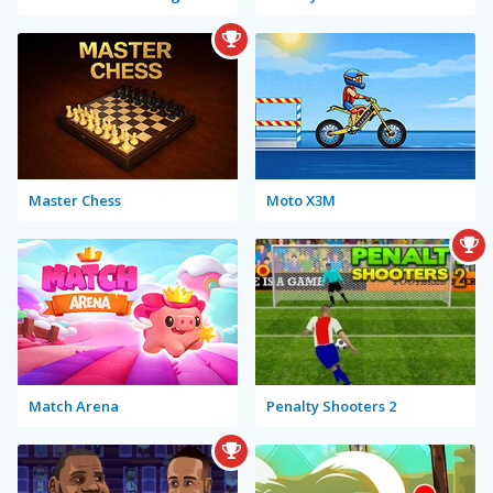
Master Chess
Moto X3M
Match Arena
Penalty Shooters 2