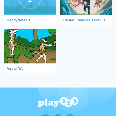
Happy Wheels
Cursed Treasure: Level Pack!
Age of War