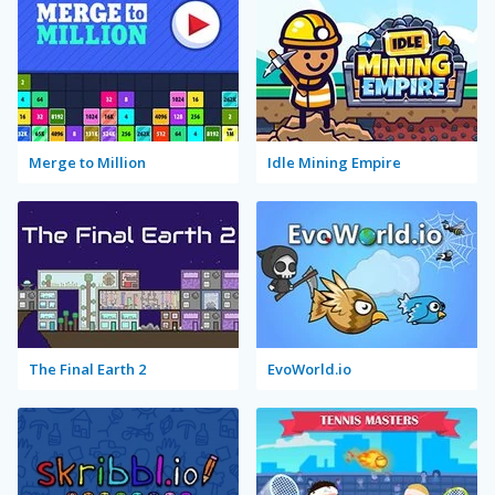
Merge to Million
Idle Mining Empire
The Final Earth 2
EvoWorld.io