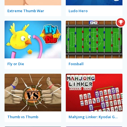
Extreme Thumb War
Ludo Hero
Fly or Die
Foosball
Thumb vs Thumb
Mahjong Linker: Kyodai Game