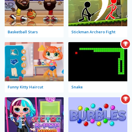
Basketball Stars
Stickman Archero Fight
Funny Kitty Haircut
Snake