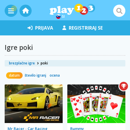
SI
PRIJAVA
REGISTRIRAJ SE
Igre poki
brezplačne igre
poki
datum
število igranj
ocena
Mr Racer - Car Racing
Rummy