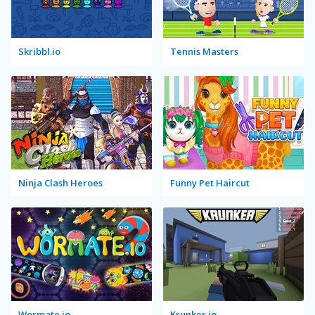
Skribbl.io
Tennis Masters
Ninja Clash Heroes
Funny Pet Haircut
Wormate.io
Krunker.io