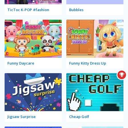
TicToc K-POP #fashion
Bubbles
Funny Daycare
Funny Kitty Dress Up
Jigsaw Surprise
Cheap Golf