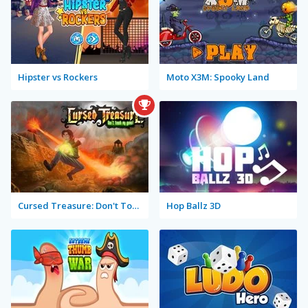
Hipster vs Rockers
Moto X3M: Spooky Land
Cursed Treasure: Don't Touch My Gems!
Hop Ballz 3D