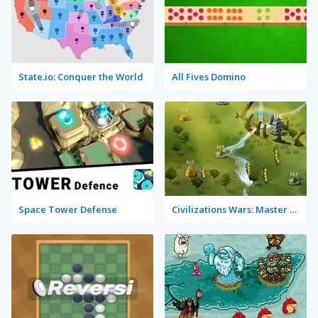
State.io: Conquer the World
All Fives Domino
Space Tower Defense
Civilizations Wars: Master Edition