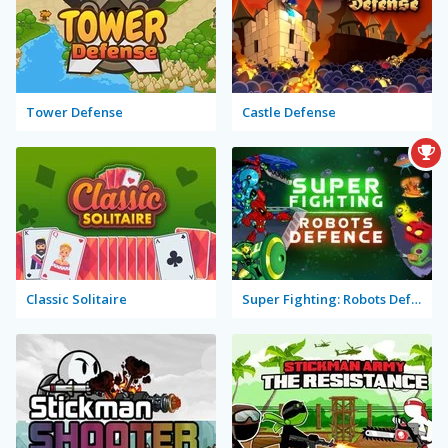
Tower Defense
Castle Defense
Classic Solitaire
Super Fighting: Robots Defense