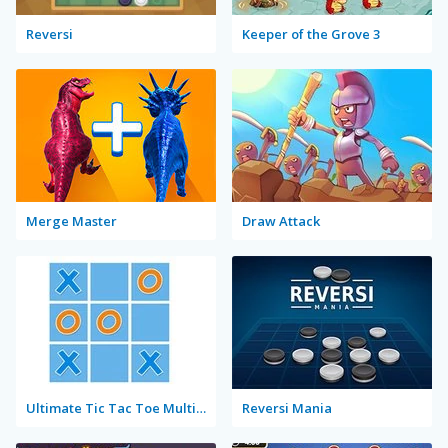
Reversi
Keeper of the Grove 3
Merge Master
Draw Attack
Ultimate Tic Tac Toe Multiplayer
Reversi Mania