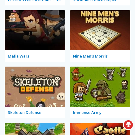
Mafia Wars
Nine Men's Morris
Skeleton Defense
Immense Army