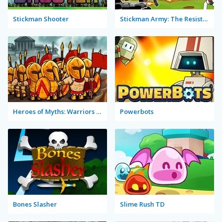
Stickman Shooter
Stickman Army: The Resistance
Heroes of Myths: Warriors of Gods
Powerbots
Bones Slasher
Slime Rush TD