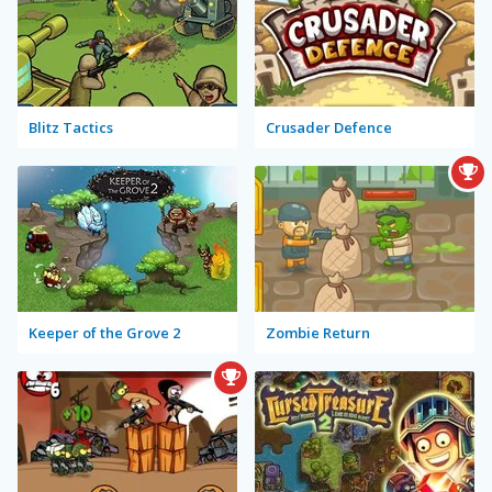
Blitz Tactics
Crusader Defence
Keeper of the Grove 2
Zombie Return