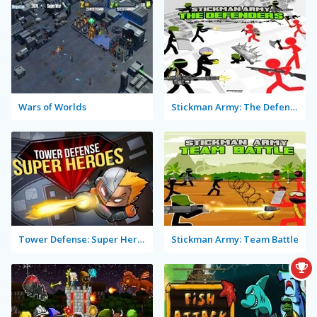
Wars of Worlds
Stickman Army: The Defenders
Tower Defense: Super Heroes
Stickman Army: Team Battle