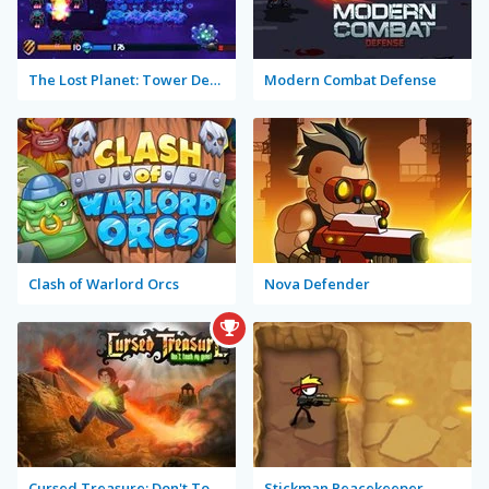
The Lost Planet: Tower Defense
Modern Combat Defense
Clash of Warlord Orcs
Nova Defender
Cursed Treasure: Don't Touch My Gems!
Stickman Peacekeeper