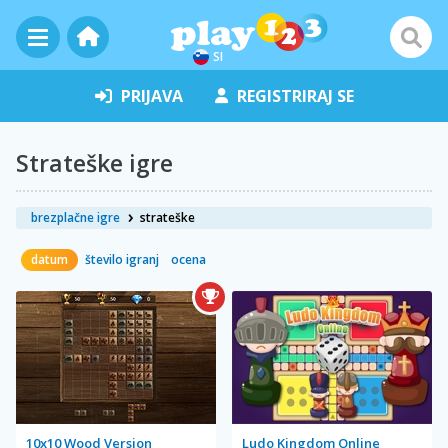
SI
PRIJAVA
REGISTRIRAJ SE
Strateške igre
brezplačne igre
strateške
datum
število igranj
ocena
10x10 Wood Version
Ludo Kingdom Online