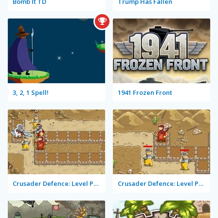
Bomb It TD
Trump Has Fallen
3, 2, 1 Spell!
1941 Frozen Front
Crusader Defence: Level Pack 2
Crusader Defence: Level Pack