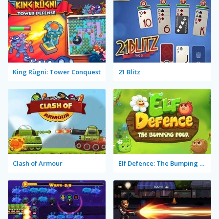
King Rügni: Tower Conquest
21 Blitz
Clash of Armour
Elf Defence: The Bumping Four