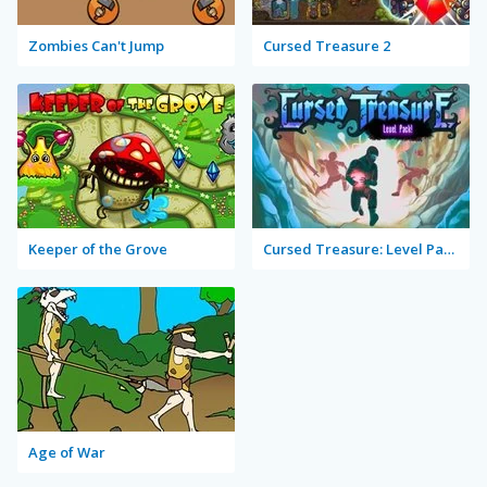
Zombies Can't Jump
Cursed Treasure 2
Keeper of the Grove
Cursed Treasure: Level Pack!
Age of War