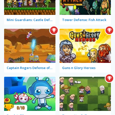
Mini Guardians: Castle Defense
Tower Defense: Fish Attack
Captain Rogers Defense of Karmax
Guns n Glory Heroes