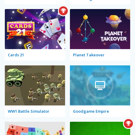
Cards 21
Planet Takeover
WW1 Battle Simulator
Goodgame Empire