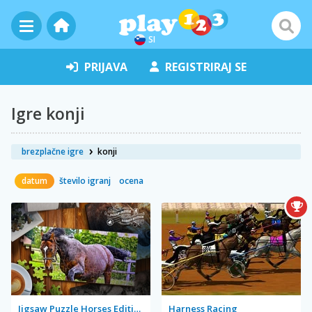
SI
PRIJAVA
REGISTRIRAJ SE
Igre konji
brezplačne igre
konji
datum
število igranj
ocena
Jigsaw Puzzle Horses Edition
Harness Racing