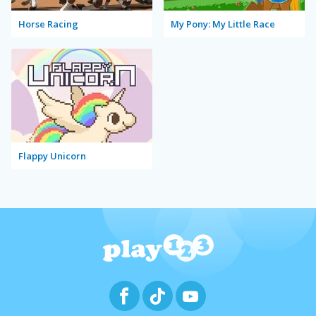
Horse Racing
My Pony: My Little Race
Flappy Unicorn