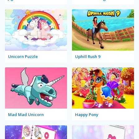
Unicorn Puzzle
Uphill Rush 9
Mad Mad Unicorn
Happy Pony