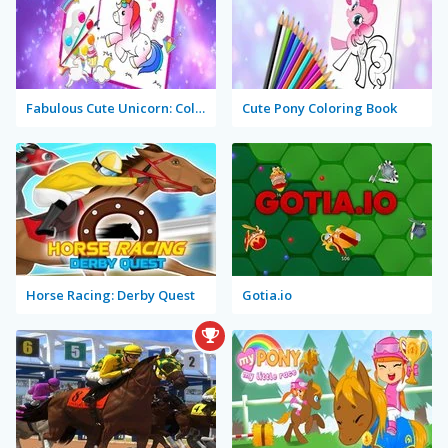
Fabulous Cute Unicorn: Coloring Book
Cute Pony Coloring Book
Horse Racing: Derby Quest
Gotia.io