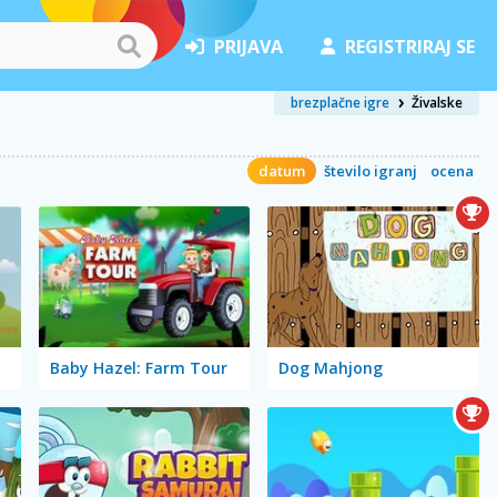
PRIJAVA
REGISTRIRAJ SE
brezplačne igre
Živalske
datum
število igranj
ocena
Baby Hazel: Farm Tour
Dog Mahjong