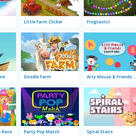
Little Farm Clicker
Frogtastic!
ine
Doodle Farm
Arty Mouse & Fr
e Race
Party Pop Match
Spiral Stairs