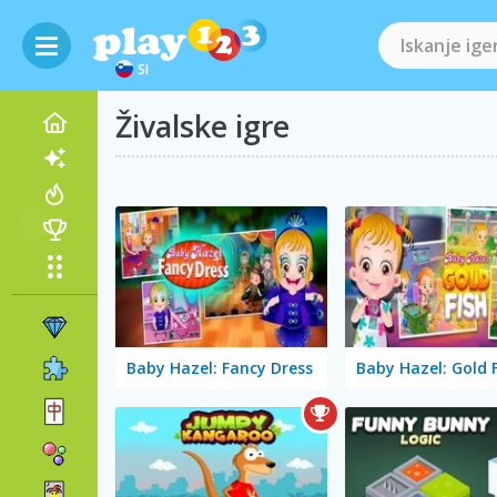
SI
Živalske igre
Baby Hazel: Fancy Dress
Baby Hazel: Gold 