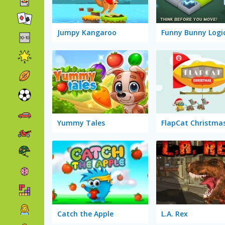
Jumpy Kangaroo
Funny Bunny Logi
Yummy Tales
FlapCat Christma
Catch the Apple
L.A. Rex