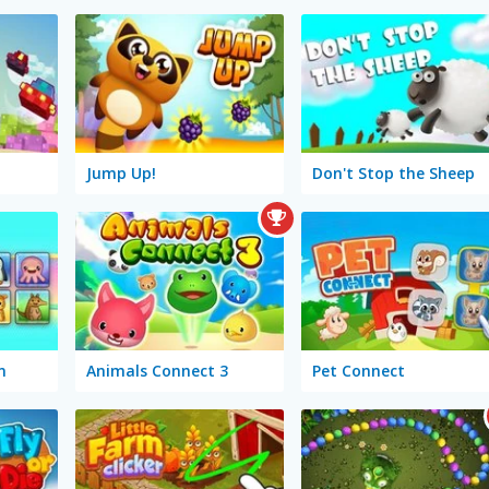
Jump Up!
Don't Stop the Sheep
n
Animals Connect 3
Pet Connect