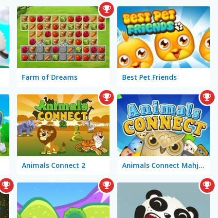
Farm of Dreams
Best Pet Friends
Animals Connect 2
Animals Connect Mahjong