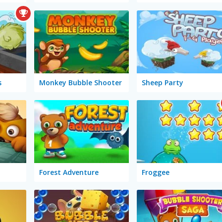
s
Monkey Bubble Shooter
Sheep Party
Forest Adventure
Froggee