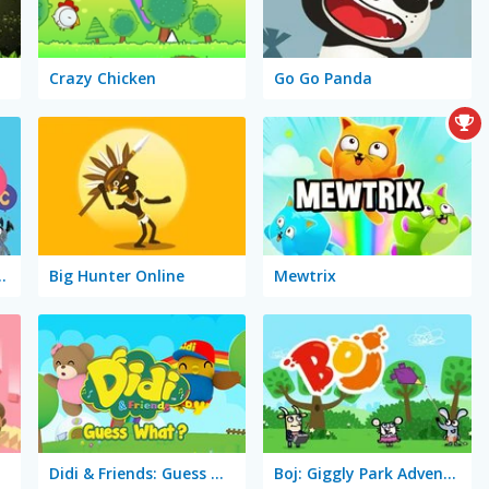
Crazy Chicken
Go Go Panda
iends: Learn Abc
Big Hunter Online
Mewtrix
Didi & Friends: Guess What?
Boj: Giggly Park Adventure