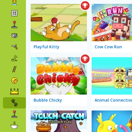
Playful Kitty
Cow Cow Run
Bubble Chicky
Animal Connectio