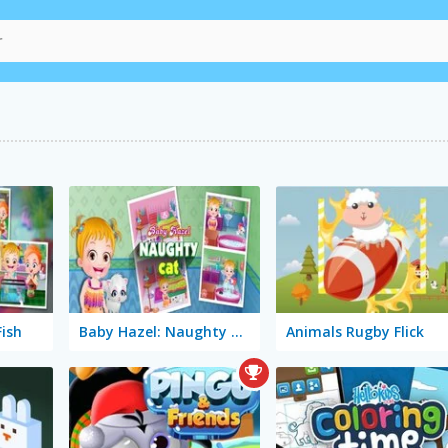
Fish
Baby Hazel: Naughty Cat
Animals Rugby Flick