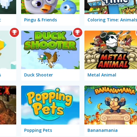
c
Pingu & Friends
Coloring Time: Animal
s
Duck Shooter
Metal Animal
Popping Pets
Bananamania