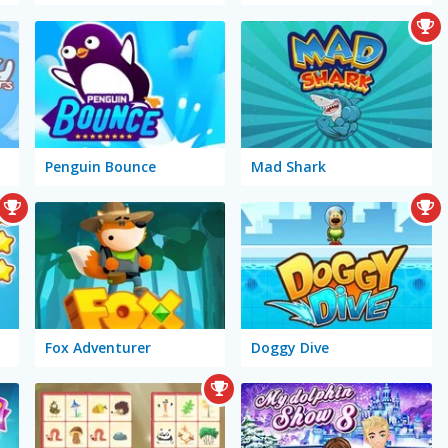
Penguin Bounce
Mad Shark
Fox Adventurer
Doggy Dive