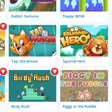
s
Rabbit Samurai
Flappy WOW
Tap the Mouse
Squirrel Hero
Birdy Rush
Piggy in the Puddle