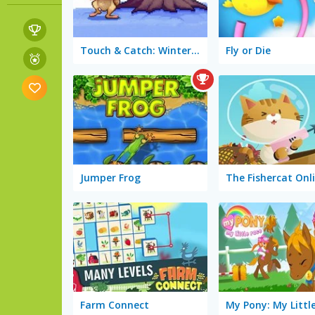
Touch & Catch: Winter Fun
Fly or Die
Jumper Frog
The Fishercat Onl
Farm Connect
My Pony: My Littl