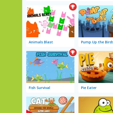
Animals Blast
Pump Up the Bird
Fish Survival
Pie Eater