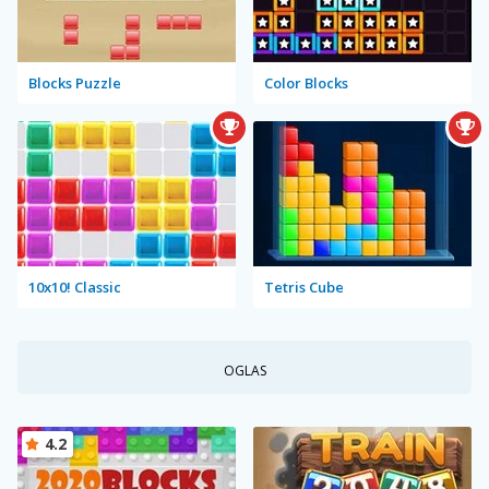
Blocks Puzzle
Color Blocks
10x10! Classic
Tetris Cube
OGLAS
4.2