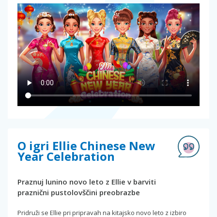
O igri Ellie Chinese New
Year Celebration
Praznuj lunino novo leto z Ellie v barviti
praznični pustolovščini preobrazbe
Pridruži se Ellie pri pripravah na kitajsko novo leto z izbiro