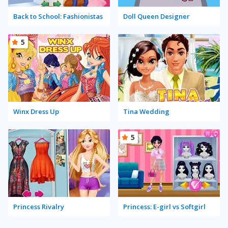
Back to School: Fashionistas
Doll Queen Designer
5
Winx Dress Up
Tina Wedding
5
Princess Rivalry
Princess: E-girl vs Softgirl