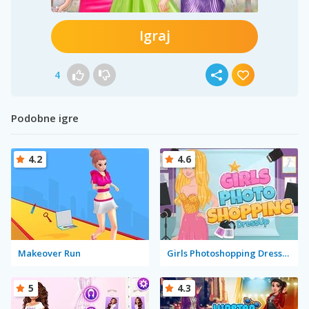
Igraj
4
Podobne igre
4.2
4.6
Makeover Run
Girls Photoshopping Dressup
5
4.3