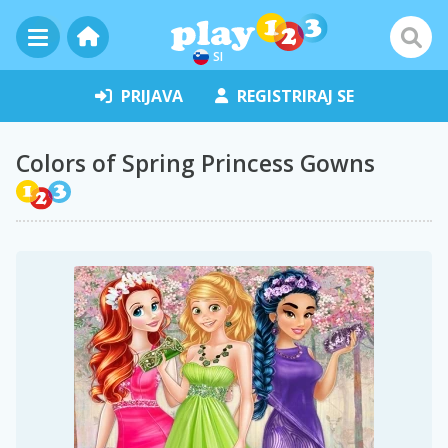
SI
PRIJAVA
REGISTRIRAJ SE
Colors of Spring Princess Gowns