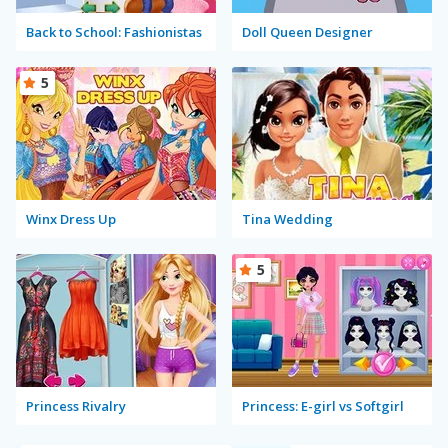
Back to School: Fashionistas
Doll Queen Designer
5
Winx Dress Up
Tina Wedding
5
Princess Rivalry
Princess: E-girl vs Softgirl