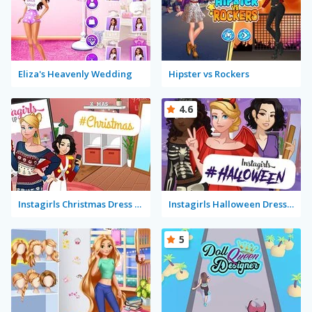
Eliza's Heavenly Wedding
Hipster vs Rockers
4.6
Instagirls Christmas Dress Up
Instagirls Halloween Dress Up
5