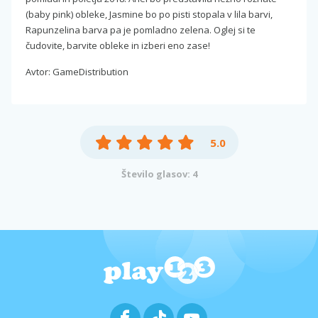
(baby pink) obleke, Jasmine bo po pisti stopala v lila barvi,
Rapunzelina barva pa je pomladno zelena. Oglej si te
čudovite, barvite obleke in izberi eno zase!
Avtor: GameDistribution
5.0
Število glasov: 4