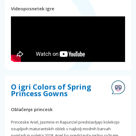
Videoposnetek igre
O igri Colors of Spring
Princess Gowns
Oblačenje princesk
Princeske Ariel, Jasmine in Rapunzel predstavljajo kolekcijo
osupljivih maturantskih oblek v najbolj modnih barvah
pomladi in poletja 2018. Ariel bo predstavila nežno rožnate