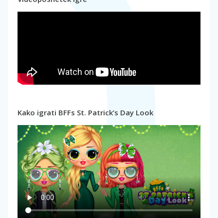
Kako igrati BFFs St. Patrick’s Day Look