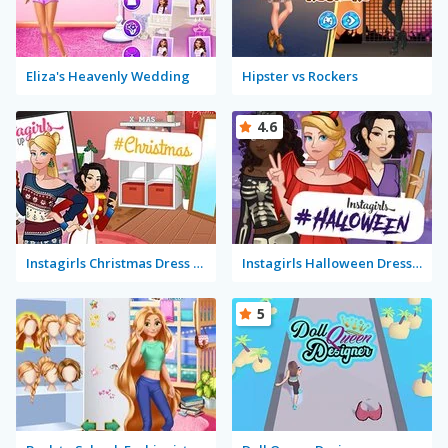
Eliza's Heavenly Wedding
Hipster vs Rockers
4.6
Instagirls Christmas Dress Up
Instagirls Halloween Dress Up
5