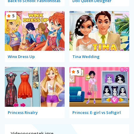
Back to School: Fashionistas
Doll Queen Designer
5
Winx Dress Up
Tina Wedding
5
Princess Rivalry
Princess: E-girl vs Softgirl
Videoposnetek igre