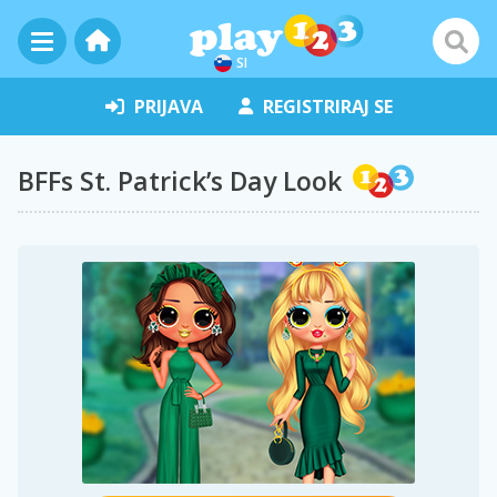
SI
PRIJAVA
REGISTRIRAJ SE
BFFs St. Patrick’s Day Look