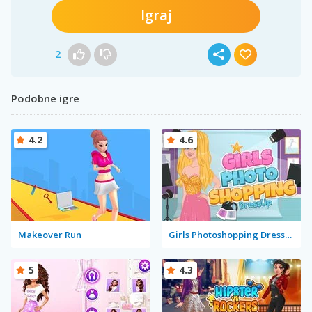
Igraj
2
Podobne igre
4.2
4.6
Makeover Run
Girls Photoshopping Dressup
5
4.3