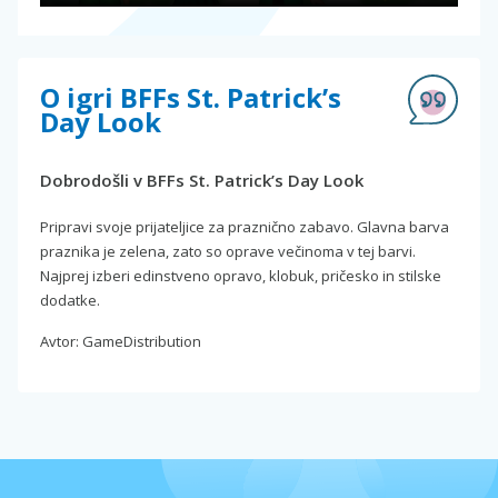
O igri BFFs St. Patrick’s
Day Look
Dobrodošli v BFFs St. Patrick’s Day Look
Pripravi svoje prijateljice za praznično zabavo. Glavna barva
praznika je zelena, zato so oprave večinoma v tej barvi.
Najprej izberi edinstveno opravo, klobuk, pričesko in stilske
dodatke.
Avtor: GameDistribution