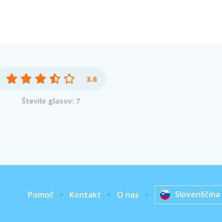
3.6
Število glasov: 7
Slovenščina
Pomoč
Kontakt
O nas