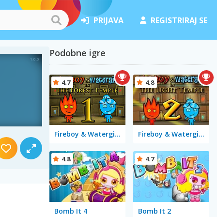
PRIJAVA
REGISTRIRAJ SE
Podobne igre
4.7
4.8
Fireboy & Watergirl in The Forest Temple
Fireboy & Watergirl 2 in The Light Temple
4.8
4.7
Bomb It 4
Bomb It 2