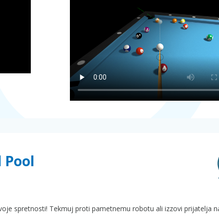
l Pool
i svoje spretnosti! Tekmuj proti pametnemu robotu ali izzovi prijatelja 