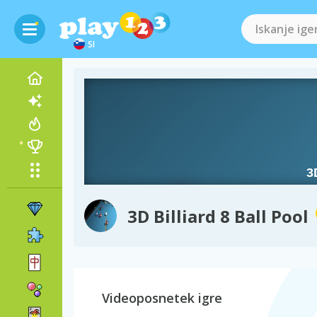
SI
3D Billiard 8 Ball Pool
Videoposnetek igre