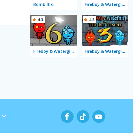
Bomb It 6
Fireboy & Watergirl 5 Elements
4.3
4.3
Fireboy & Watergirl 6: Fairy Tales
Fireboy & Watergirl 3 in the Ice Temple