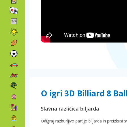
O igri 3D Billiard 8 Bal
Slavna različica biljarda
Odigraj razburljivo partijo biljarda in preizkus