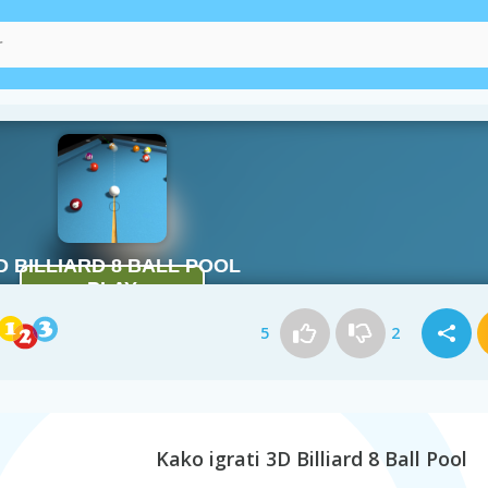
5
2
Kako igrati 3D Billiard 8 Ball Pool