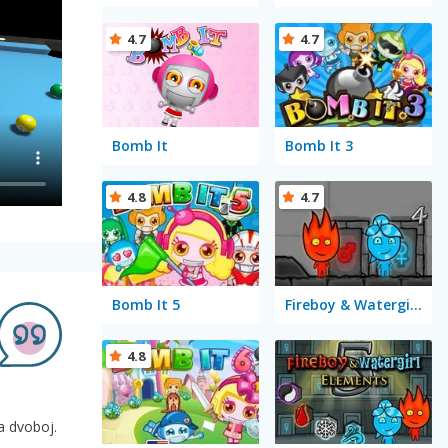
4.7
4.7
Bomb It
Bomb It 3
4.8
4.7
Bomb It 5
Fireboy & Watergirl 4 in The Crystal Temple
4.8
na dvoboj.