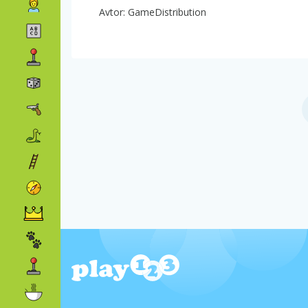
Avtor: GameDistribution